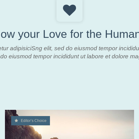
ow your Love for the Human
tur adipisiciSng elit, sed do eiusmod tempor
incidid
do eiusmod tempor incididunt ut labore et dolore m
Editor’s Choice