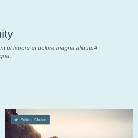
ity
unt ut labore et dolore magna aliqua.A
agna.
Editor’s Choice