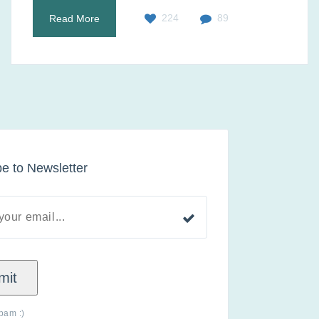
224
89
Read More
Mark Zuckerberg
e to Newsletter
www.Facebook.com
It is a long established fact that a reader will be distracted by th
when looking at its layout. The point of using Lorem Ipsum is that
normal..
mit
pam :)