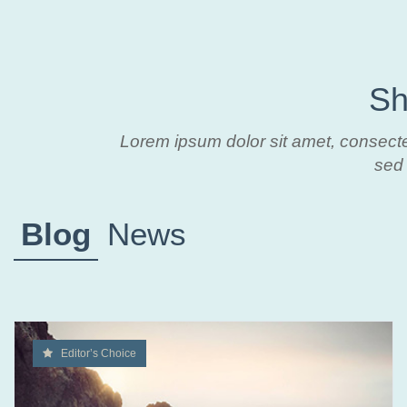
Sh
Lorem ipsum dolor sit amet, consecte
sed 
Blog
News
Editor’s Choice