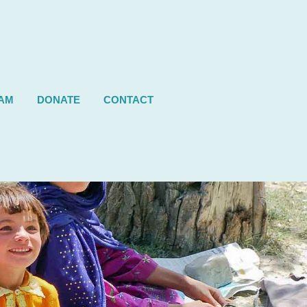
AM
DONATE
CONTACT
Next