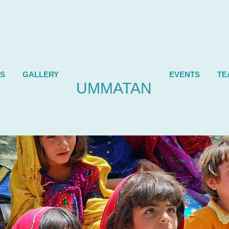
ES
GALLERY
EVENTS
TE
UMMATAN