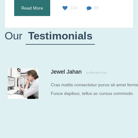
224
89
Read More
Our
Testimonials
Jewel Jahan
technextit.com
Cras mattis consectetur purus sit amet ferme
Fusce dapibus, tellus ac cursus commodo.