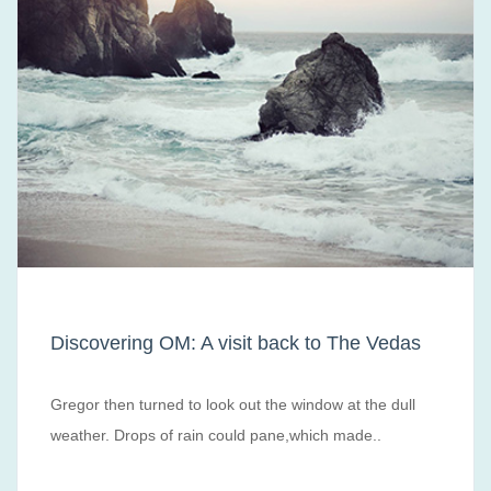
Discovering OM: A visit back to The Vedas
Gregor then turned to look out the window at the dull
weather. Drops of rain could pane,which made..