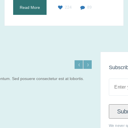
224
89
Read More
Subscrib
ntum. Sed posuere consectetur est at lobortis.
Sub
We never s