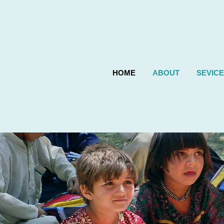
HOME
ABOUT
SEVIC
Previous