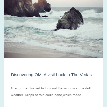
Discovering OM: A visit back to The Vedas
Gregor then turned to look out the window at the dull
weather. Drops of rain could pane,which made..