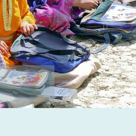
BE A DONATOR