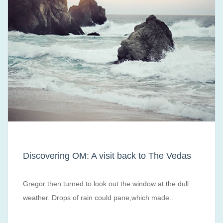
Discovering OM: A visit back to The Vedas
Gregor then turned to look out the window at the dull
weather. Drops of rain could pane,which made..